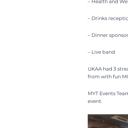
– Health and We
– Drinks recepti
– Dinner sponso
– Live band
UKAA had 3 strea
from with fun M
MYT Events Team 
event.