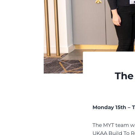
The
Monday 15th – 
The MYT team was 
UKAA Build To Re