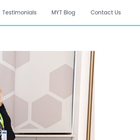
Testimonials
MYT Blog
Contact Us