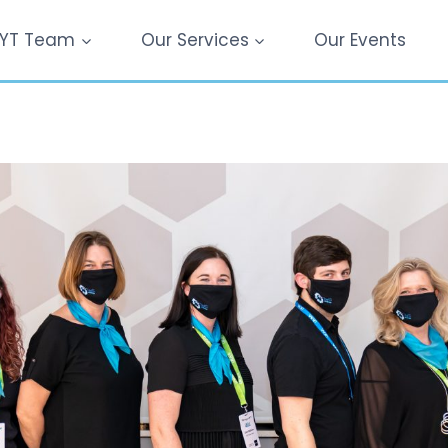
YT Team
Our Services
Our Events