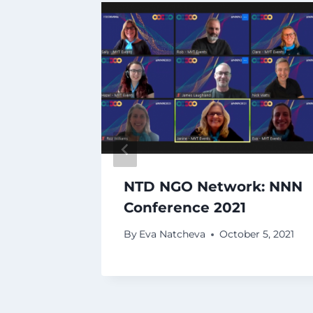
al MEL
NTD NGO Network: NNN
Conference 2021
, 2020
By
Eva Natcheva
October 5, 2021