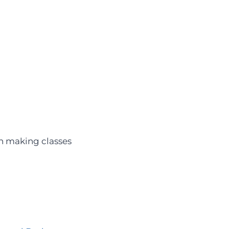
th making classes