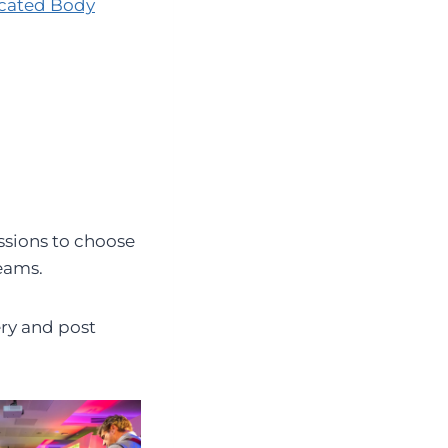
cated Body
ssions to choose
eams.
ery and post