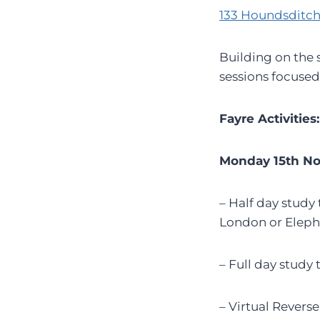
133 Houndsditch
Building on the s
sessions focused
Fayre Activities:
Monday 15th N
– Half day stud
London or Eleph
– Full day study
– Virtual Revers