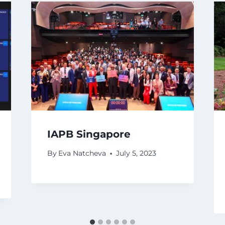
IAPB Singapore
By
Eva Natcheva
July 5, 2023