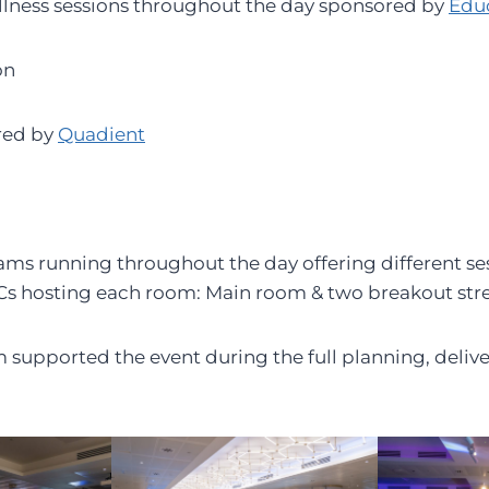
llness sessions throughout the day sponsored by
Edu
on
red by
Quadient
ms running throughout the day offering different se
Cs hosting each room: Main room & two breakout str
supported the event during the full planning, deliv