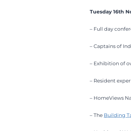
Tuesday 16th 
– Full day confe
– Captains of In
– Exhibition of 
– Resident exper
– HomeViews Na
– The
Building T