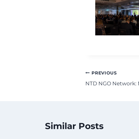
Post
PREVIOUS
NTD NGO Network: 
navigation
Similar Posts