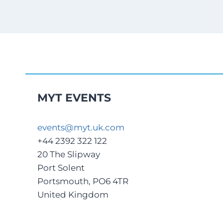
MYT EVENTS
events@myt.uk.com
+44 2392 322 122
20 The Slipway
Port Solent
Portsmouth, PO6 4TR
United Kingdom