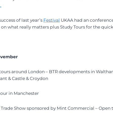
.
uccess of last year’s
Festival
UKAA had an conference
 on what really matters plus Study Tours for the quick
ovember
y tours around London – BTR developments in Walth
ant & Castle & Croydon
 tour in Manchester
e Trade Show sponsored by Mint Commercial – Open t