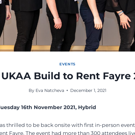
EVENTS
 UKAA Build to Rent Fayre 
By
Eva Natcheva
December 1, 2021
Tuesday 16th November 2021, Hybrid
thrilled to be back onsite with first in-person event 
nt Fayre. The event had more than 300 attendees liv