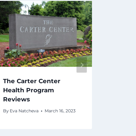
The Carter Center
CHS E
Health Program
By
Eva Na
Reviews
By
Eva Natcheva
March 16, 2023