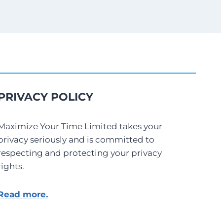
PRIVACY POLICY
Maximize Your Time Limited takes your
privacy seriously and is committed to
respecting and protecting your privacy
rights.
Read more.