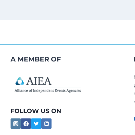
A MEMBER OF
FOLLOW US ON