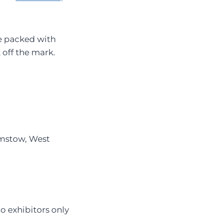
 packed with
 off the mark.
amstow, West
o exhibitors only