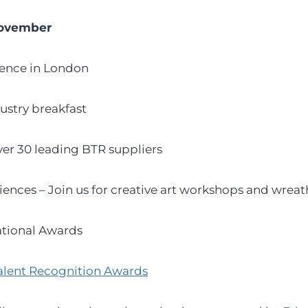
November
rence in London
dustry breakfast
over 30 leading BTR suppliers
iences – Join us for creative art workshops and wrea
tional Awards
alent Recognition Awards