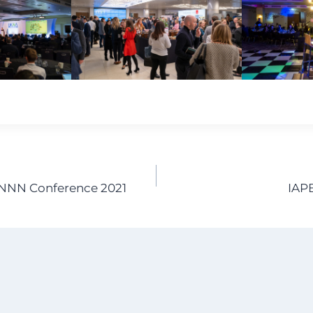
NNN Conference 2021
IAP