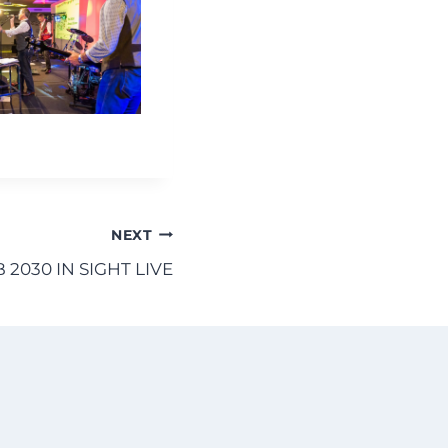
NEXT
B 2030 IN SIGHT LIVE