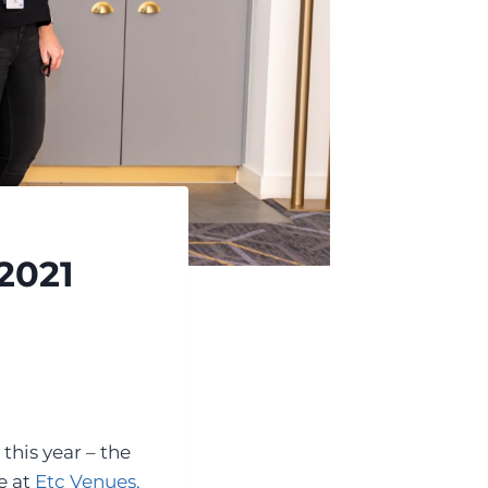
2021
this year – the
e at
Etc Venues,