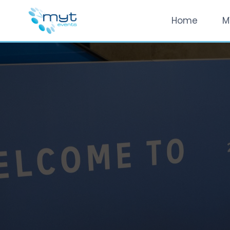
Home
M