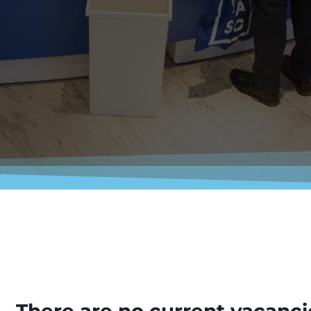
There are no current vacanci