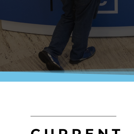
CURRENT