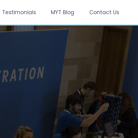
Testimonials
MYT Blog
Contact Us