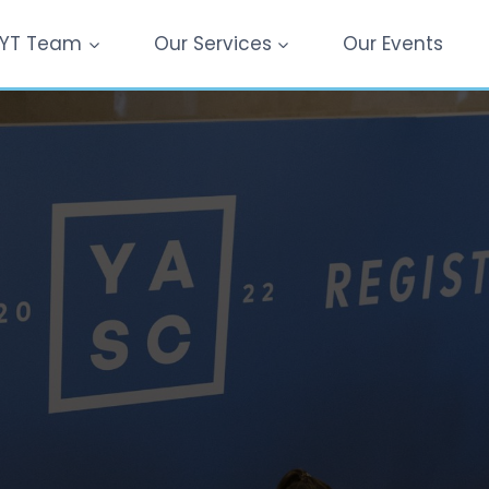
YT Team
Our Services
Our Events