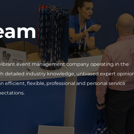
team
nd vibrant event management company operating in the
th detailed industry knowledge, unbiased expert opinio
 efficient, flexible, professional and personal service
pectations.