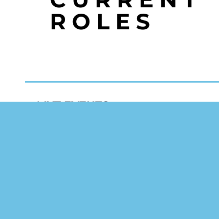
ROLES
MYT EVENTS
events@myt.uk.com
+44 2392 322 122
20 The Slipway
Port Solent
Portsmouth, PO6 4TR
United Kingdom