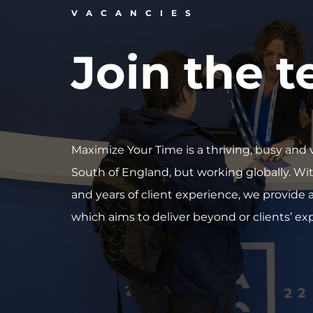
VACANCIES
Join the 
Maximize Your Time is a thriving, busy a
South of England, but working globally. Wi
and years of client experience, we provide an
which aims to deliver beyond or clients’ ex