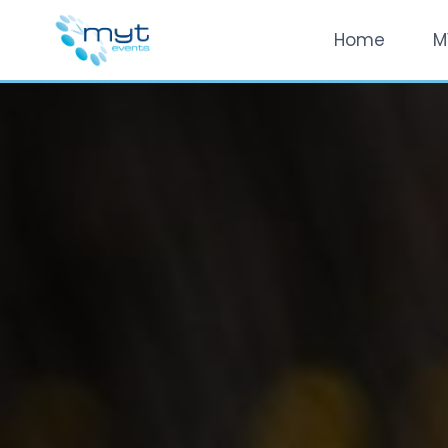
Home
M