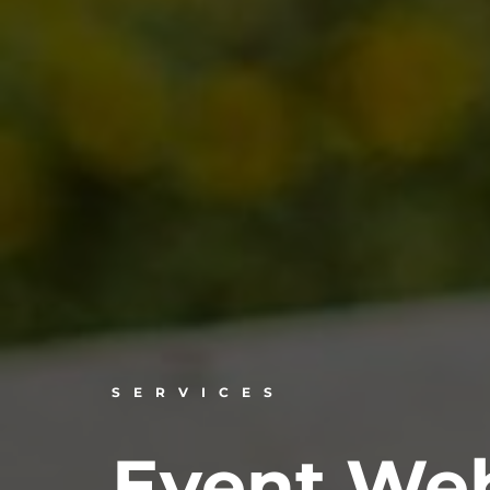
SERVICES
Event Web