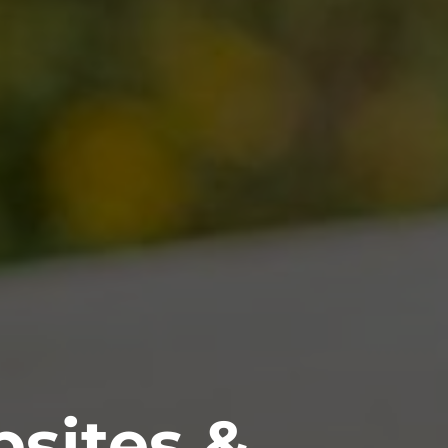
sites &