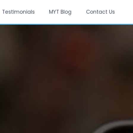
Testimonials
MYT Blog
Contact Us