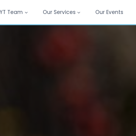
YT Team
Our Services
Our Events