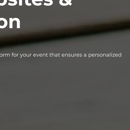
ion
form for your event that ensures a personalized