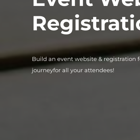
Registrat
Build an event website & registration 
journeyfor all your attendees!