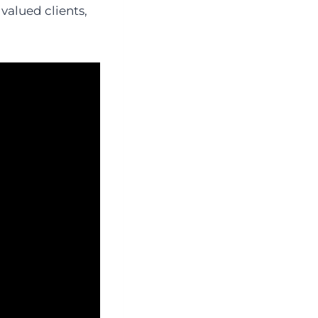
valued clients,