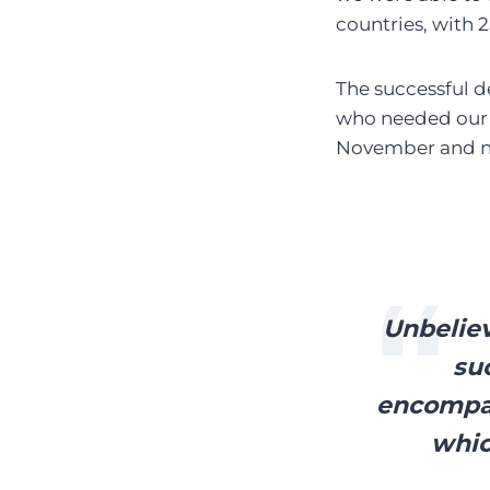
countries, with 
The successful d
who needed our h
November and n
Unbeliev
suc
encompas
whic