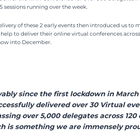
25 sessions running over the week.
elivery of these 2 early events then introduced us to 
elp to deliver their online virtual conferences acros
ow into December.
ably since the first lockdown in Marc
cessfully delivered over 30 Virtual ev
sing over 5,000 delegates across 120 
h is something we are immensely prou