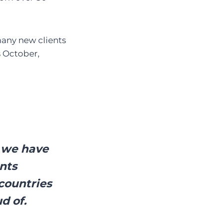
many new clients
s October,
h we have
ents
countries
d of.