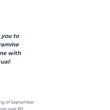
 you to
ogramme
une with
tual
!
ning of September
rom over 80