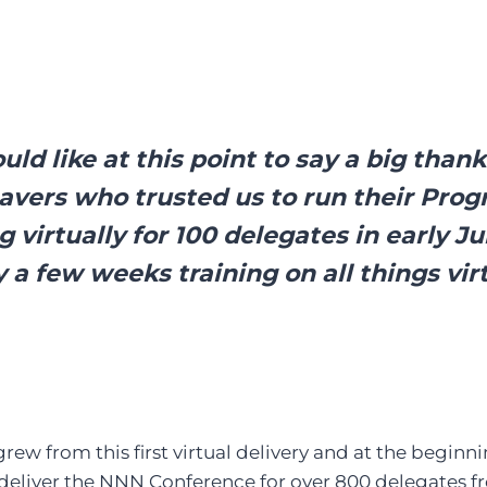
ld like at this point to say a big thank
avers who trusted us to run their Pr
 virtually for 100 delegates in early J
y a few weeks training on all things vir
rew from this first virtual delivery and at the begin
deliver the NNN Conference for over 800 delegates f