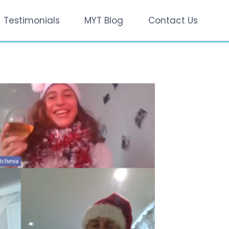
Testimonials
MYT Blog
Contact Us