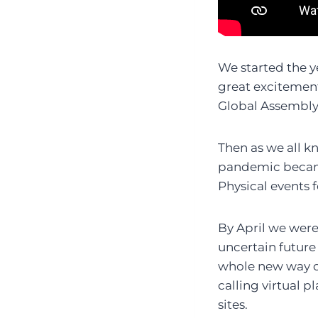
We started the y
great excitement
Global Assembly 
Then as we all k
pandemic became
Physical events 
By April we were
uncertain future
whole new way o
calling virtual 
sites.