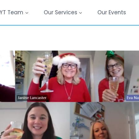
YT Team
Our Services
Our Events