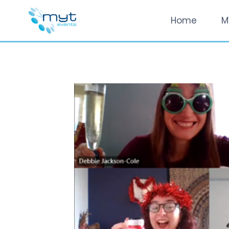
Skip
Home
M
to
content