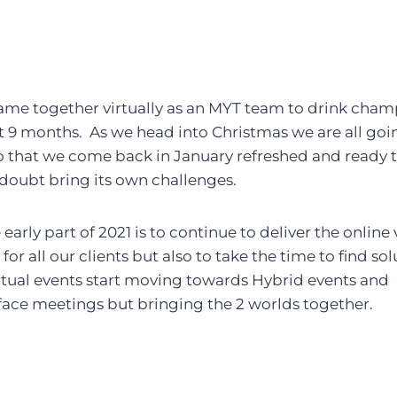
came together virtually as an MYT team to drink cha
st 9 months. As we head into Christmas we are all goin
 that we come back in January refreshed and ready t
o doubt bring its own challenges.
 early part of 2021 is to continue to deliver the online
or all our clients but also to take the time to find sol
rtual events start moving towards Hybrid events and 
 face meetings but bringing the 2 worlds together.