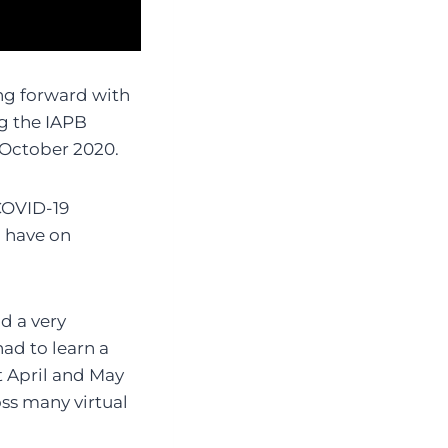
ing forward with
ng the IAPB
 October 2020.
 COVID-19
 have on
d a very
had to learn a
 April and May
oss many virtual