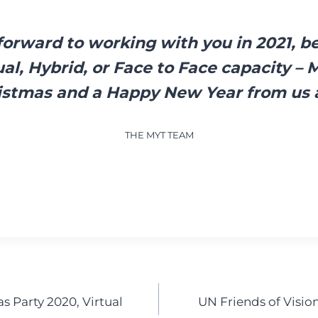
orward to working with you in 2021, be
ual, Hybrid, or Face to Face capacity – 
istmas
and a Happy New Year
from us al
THE MYT TEAM
s Party 2020, Virtual
UN Friends of Vision