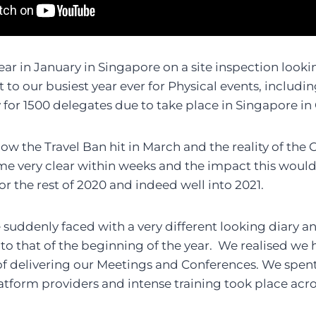
ear in January in Singapore on a site inspection look
 to our busiest year ever for Physical events, includi
for 1500 delegates due to take place in Singapore in
now the Travel Ban hit in March and the reality of the
 very clear within weeks and the impact this would
for the rest of 2020 and indeed well into 2021.
 suddenly faced with a very different looking diary an
 to that of the beginning of the year. We realised we 
f delivering our Meetings and Conferences. We spent
platform providers and intense training took place acr