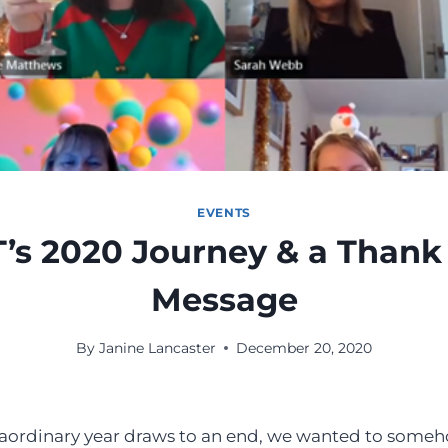
EVENTS
’s 2020 Journey & a Thank
Message
By
Janine Lancaster
December 20, 2020
raordinary year draws to an end, we wanted to someh