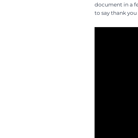
document in a fe
to say thank you 