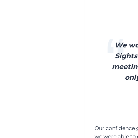
We wou
Sights
meeting
onl
Our confidence g
we were able to 