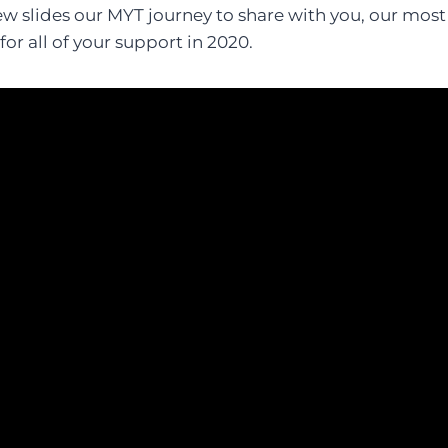
w slides our MYT journey to share with you, our most 
for all of your support in 2020.