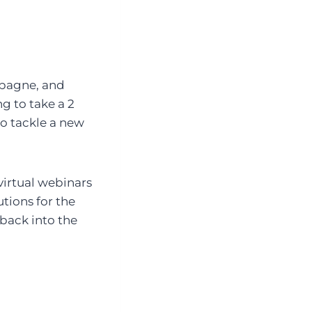
mpagne, and
g to take a 2
o tackle a new
 virtual webinars
utions for the
back into the