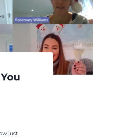
 You
ow just