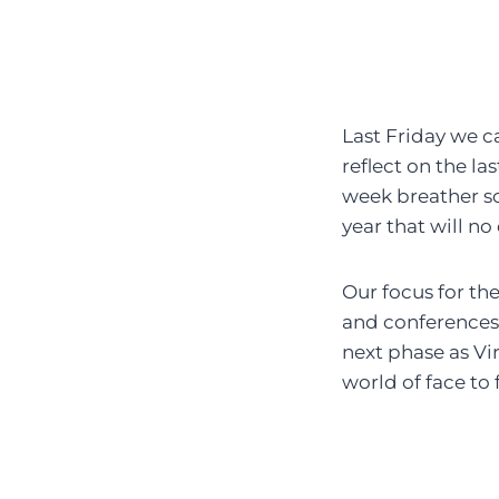
Last Friday we 
reflect on the la
week breather so
year that will n
Our focus for the
and conferences f
next phase as Vi
world of face to