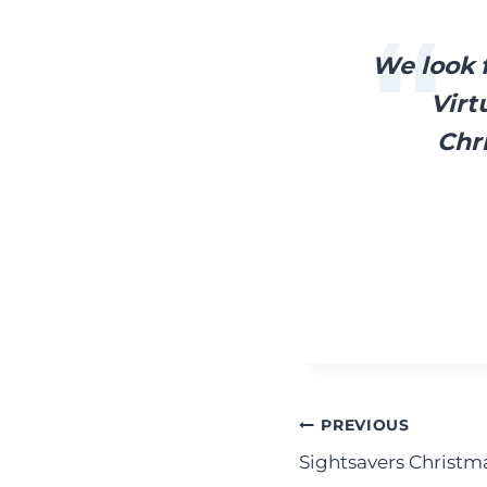
We look f
Virt
Chr
Post
PREVIOUS
Sightsavers Christma
navigation