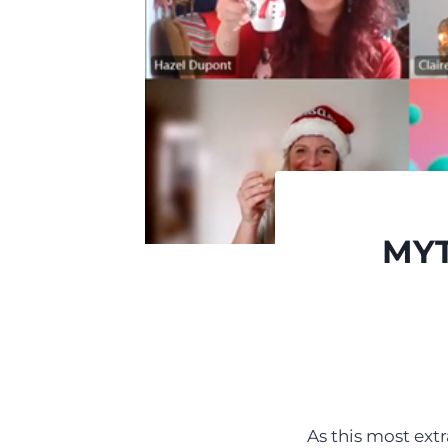
MYT
As this most ext