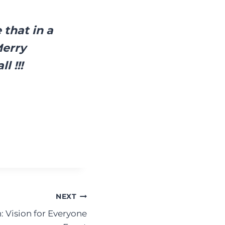
 that in a
Merry
l !!!
NEXT
: Vision for Everyone