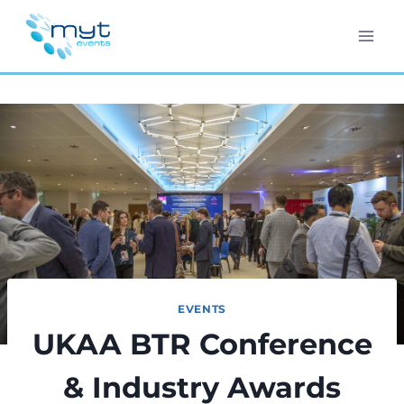
Skip
to
content
EVENTS
UKAA BTR Conference
& Industry Awards