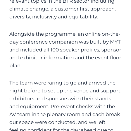
relevant topics in the BTR sector including
climate change, a customer first approach,
diversity, inclusivity and equitability.
Alongside the programme, an online on-the-
day conference companion was built by MYT
and included all 100 speaker profiles, sponsor
and exhibitor information and the event floor
plan.
The team were raring to go and arrived the
night before to set up the venue and support
exhibitors and sponsors with their stands
and equipment. Pre-event checks with the
AV team in the plenary room and each break
out space were conducted, and we left
feeling confident for the day ahead due to