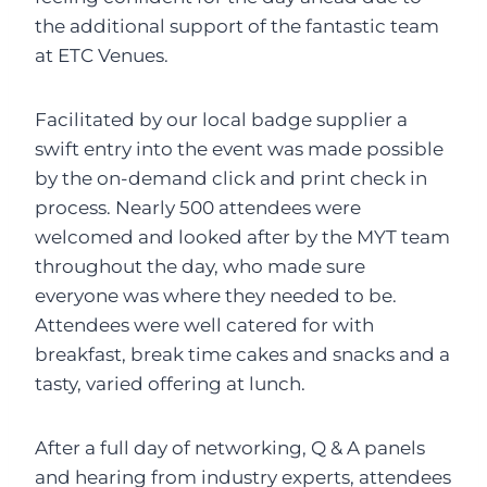
the additional support of the fantastic team
at ETC Venues.
Facilitated by our local badge supplier a
swift entry into the event was made possible
by the on-demand click and print check in
process. Nearly 500 attendees were
welcomed and looked after by the MYT team
throughout the day, who made sure
everyone was where they needed to be.
Attendees were well catered for with
breakfast, break time cakes and snacks and a
tasty, varied offering at lunch.
After a full day of networking, Q & A panels
and hearing from industry experts, attendees