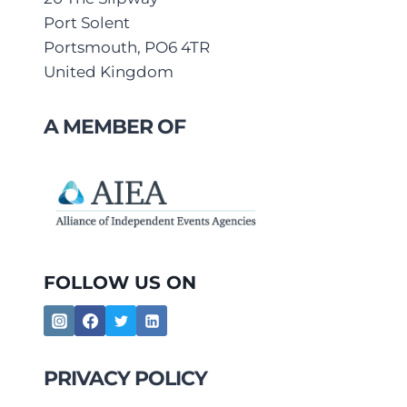
Port Solent
Portsmouth, PO6 4TR
United Kingdom
A MEMBER OF
FOLLOW US ON
PRIVACY POLICY