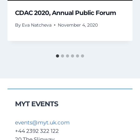
CDAC 2020, Annual Public Forum
By
Eva Natcheva
November 4, 2020
MYT EVENTS
events@myt.uk.com
+44 2392 322 122
20 The Slipway