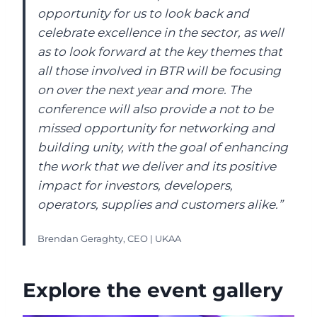
opportunity for us to look back and
celebrate excellence in the sector, as well
as to look forward at the key themes that
all those involved in BTR will be focusing
on over the next year and more. The
conference will also provide a not to be
missed opportunity for networking and
building unity, with the goal of enhancing
the work that we deliver and its positive
impact for investors, developers,
operators, supplies and customers alike.”
Brendan Geraghty, CEO | UKAA
Explore the event gallery