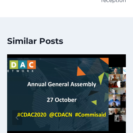
reception
Similar Posts