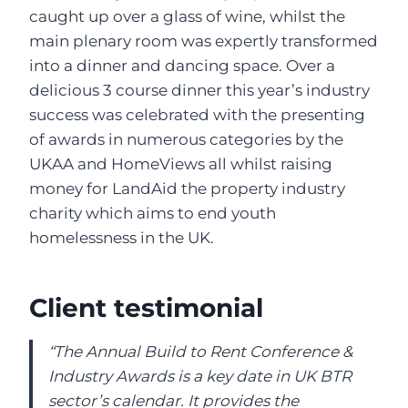
caught up over a glass of wine, whilst the
main plenary room was expertly transformed
into a dinner and dancing space. Over a
delicious 3 course dinner this year’s industry
success was celebrated with the presenting
of awards in numerous categories by the
UKAA and HomeViews all whilst raising
money for LandAid the property industry
charity which aims to end youth
homelessness in the UK.
Client testimonial
“The Annual Build to Rent Conference &
Industry Awards is a key date in UK BTR
sector’s calendar. It provides the