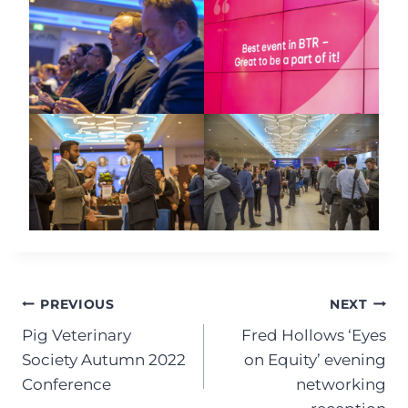
Post
PREVIOUS
NEXT
Pig Veterinary
Fred Hollows ‘Eyes
navigation
Society Autumn 2022
on Equity’ evening
Conference
networking