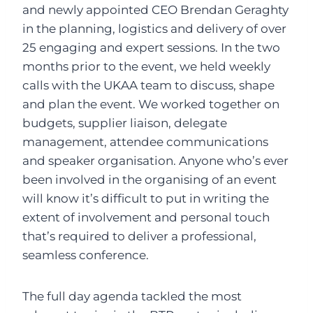
and newly appointed CEO Brendan Geraghty
in the planning, logistics and delivery of over
25 engaging and expert sessions. In the two
months prior to the event, we held weekly
calls with the UKAA team to discuss, shape
and plan the event. We worked together on
budgets, supplier liaison, delegate
management, attendee communications
and speaker organisation. Anyone who’s ever
been involved in the organising of an event
will know it’s difficult to put in writing the
extent of involvement and personal touch
that’s required to deliver a professional,
seamless conference.
The full day agenda tackled the most