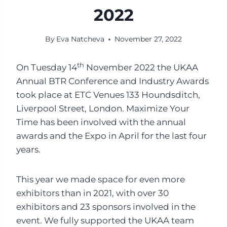
2022
By
Eva Natcheva
November 27, 2022
th
On Tuesday 14
November 2022 the UKAA
Annual BTR Conference and Industry Awards
took place at ETC Venues 133 Houndsditch,
Liverpool Street, London. Maximize Your
Time has been involved with the annual
awards and the Expo in April for the last four
years.
This year we made space for even more
exhibitors than in 2021, with over 30
exhibitors and 23 sponsors involved in the
event. We fully supported the UKAA team