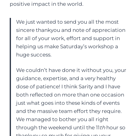
positive impact in the world.
We just wanted to send you all the most
sincere thankyou and note of appreciation
for all of your work, effort and support in
helping us make Saturday’s workshop a
huge success.
We couldn’t have done it without you, your
guidance, expertise, and a very healthy
dose of patience! I think Sarity and I have
both reflected on more than one occasion
just what goes into these kinds of events
and the massive team effort they require.
We managed to bother you all right
through the weekend until the 11
th
hour so
thankyou so much for giving up your