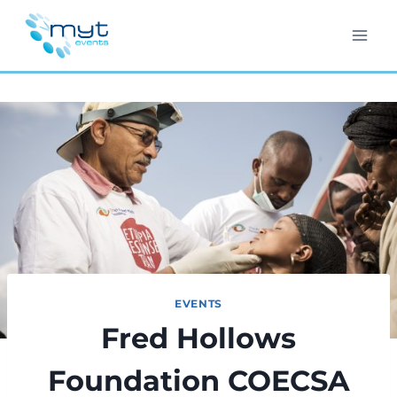
Skip
to
content
EVENTS
Fred Hollows
Foundation COECSA