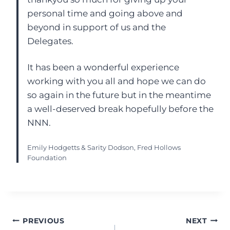
personal time and going above and
beyond in support of us and the
Delegates.
It has been a wonderful experience
working with you all and hope we can do
so again in the future but in the meantime
a well-deserved break hopefully before the
NNN.
Emily Hodgetts & Sarity Dodson, Fred Hollows
Foundation
Post
PREVIOUS
NEXT