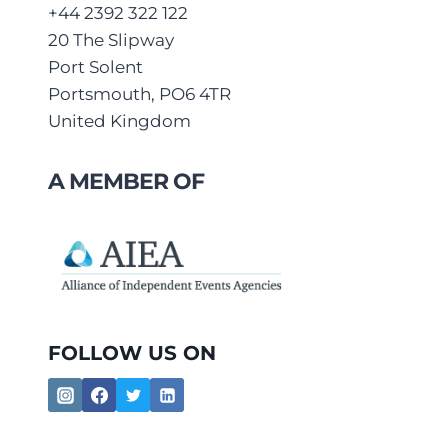
+44 2392 322 122
20 The Slipway
Port Solent
Portsmouth, PO6 4TR
United Kingdom
A MEMBER OF
FOLLOW US ON