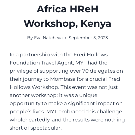
Africa HReH
Workshop, Kenya
By
Eva Natcheva
September 5, 2023
In a partnership with the Fred Hollows
Foundation Travel Agent, MYT had the
privilege of supporting over 70 delegates on
their journey to Mombasa for a crucial Fred
Hollows Workshop. This event was not just
another workshop; it was a unique
opportunity to make a significant impact on
people’s lives. MYT embraced this challenge
wholeheartedly, and the results were nothing
short of spectacular.