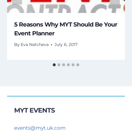
5 Reasons Why MYT Should Be Your
Event Planner
By
Eva Natcheva
July 6, 2017
MYT EVENTS
events@myt.uk.com