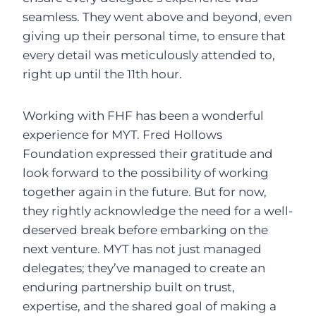
seamless. They went above and beyond, even
giving up their personal time, to ensure that
every detail was meticulously attended to,
right up until the 11th hour.
Working with FHF has been a wonderful
experience for MYT. Fred Hollows
Foundation expressed their gratitude and
look forward to the possibility of working
together again in the future. But for now,
they rightly acknowledge the need for a well-
deserved break before embarking on the
next venture. MYT has not just managed
delegates; they’ve managed to create an
enduring partnership built on trust,
expertise, and the shared goal of making a