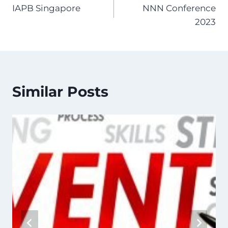
IAPB Singapore
NNN Conference
navigation
2023
Similar Posts