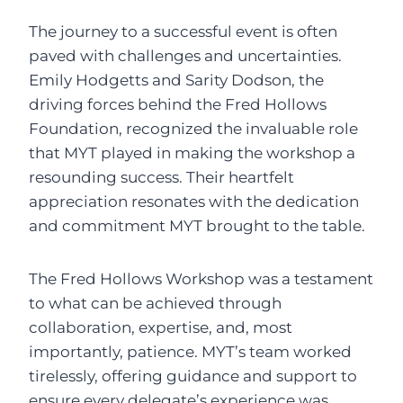
The journey to a successful event is often
paved with challenges and uncertainties.
Emily Hodgetts and Sarity Dodson, the
driving forces behind the Fred Hollows
Foundation, recognized the invaluable role
that MYT played in making the workshop a
resounding success. Their heartfelt
appreciation resonates with the dedication
and commitment MYT brought to the table.
The Fred Hollows Workshop was a testament
to what can be achieved through
collaboration, expertise, and, most
importantly, patience. MYT’s team worked
tirelessly, offering guidance and support to
ensure every delegate’s experience was