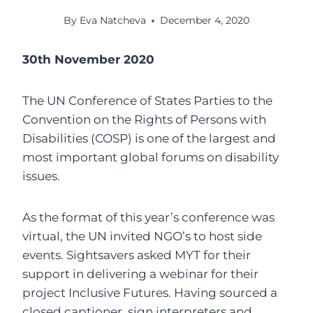
By
Eva Natcheva
December 4, 2020
30th November 2020
The UN Conference of States Parties to the
Convention on the Rights of Persons with
Disabilities (COSP) is one of the largest and
most important global forums on disability
issues.
As the format of this year’s conference was
virtual, the UN invited NGO’s to host side
events. Sightsavers asked MYT for their
support in delivering a webinar for their
project Inclusive Futures. Having sourced a
closed captioner, sign interpreters and