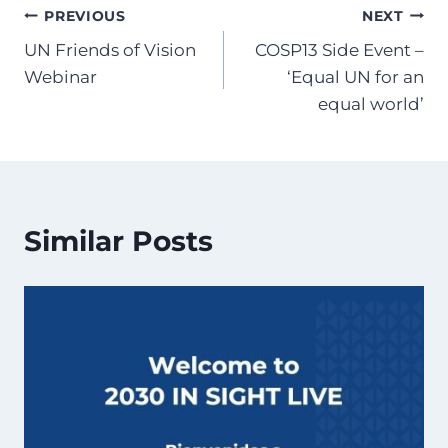
Post
PREVIOUS
NEXT
UN Friends of Vision
COSP13 Side Event –
navigation
Webinar
‘Equal UN for an
equal world’
Similar Posts