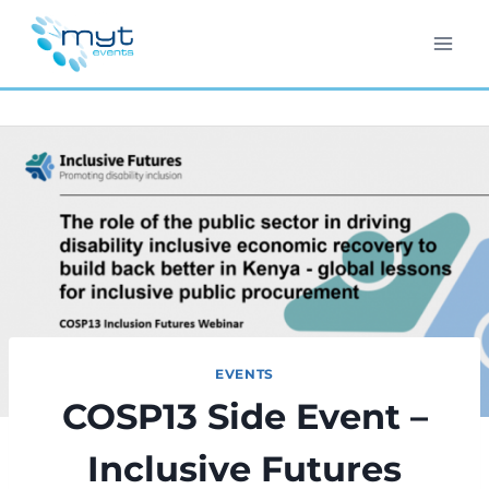
Skip
to
content
EVENTS
COSP13 Side Event –
Inclusive Futures