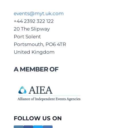
events@myt.uk.com
+44 2392 322 122
20 The Slipway
Port Solent
Portsmouth, PO6 4TR
United Kingdom
A MEMBER OF
FOLLOW US ON