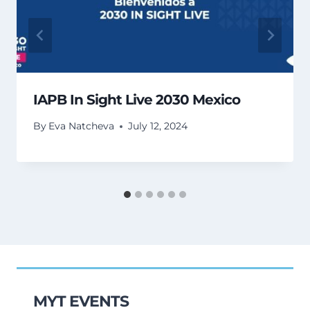
IAPB In Sight Live 2030 Mexico
By
Eva Natcheva
July 12, 2024
MYT EVENTS