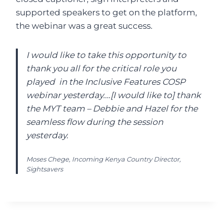
supported speakers to get on the platform,
the webinar was a great success.
I would like to take this opportunity to
thank you all for the critical role you
played in the Inclusive Features COSP
webinar yesterday….[I would like to] thank
the MYT team – Debbie and Hazel for the
seamless flow during the session
yesterday.
Moses Chege, Incoming Kenya Country Director,
Sightsavers